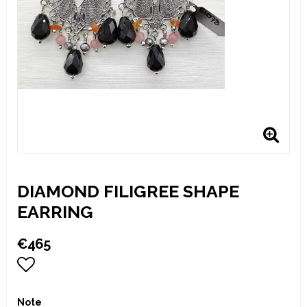
DIAMOND FILIGREE SHAPE
EARRING
€465
Add to list of favorites
Note