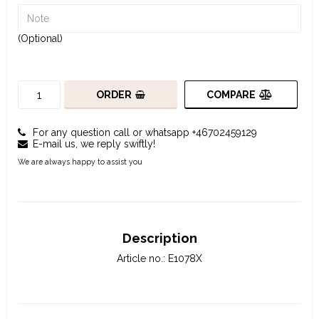
(Optional)
COMPARE
ORDER
For any question call or whatsapp +46702459129
E-mail us, we reply swiftly!
We are always happy to assist you
Description
Article no.: E1078X